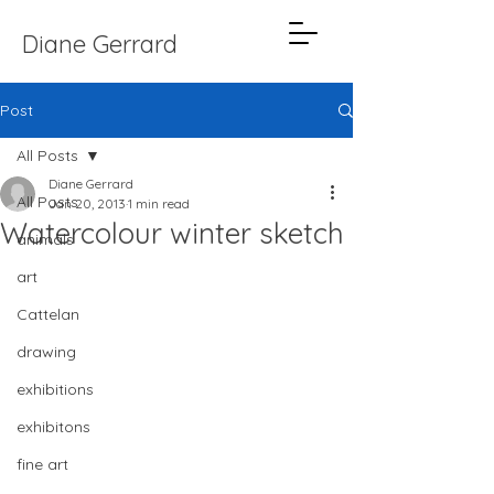
Diane Gerrard
Post
All Posts
Diane Gerrard
All Posts
Jan 20, 2013
1 min read
Watercolour winter sketch
animals
art
Cattelan
drawing
exhibitions
exhibitons
fine art