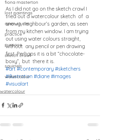
fiona masterton
As I did not go on the sketch crawl I 
lost paintings
tried out a watercolour sketch  of  a 
snowy, neighbour’s garden, as seen 
open studio
from my kitchen window. I am trying 
practice
out using water colours straight, 
purpose
without  any pencil or pen drawing 
first. Perhaps it is a bit “chocolate- 
sketch crawl
boxy”,  but  there it is.
squirrels
#art
#contemporary
#sketchers
#illustration
#diane
#images
watercolour
#visualart
watercolour