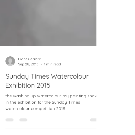
Diane Gerrard
Sep 28, 2015
1 min read
Sunday Times Watercolour
Exhibition 2015
the washing up watercolour my painting shown
in the exhibition for the Sunday Times
watercolour competition 2015