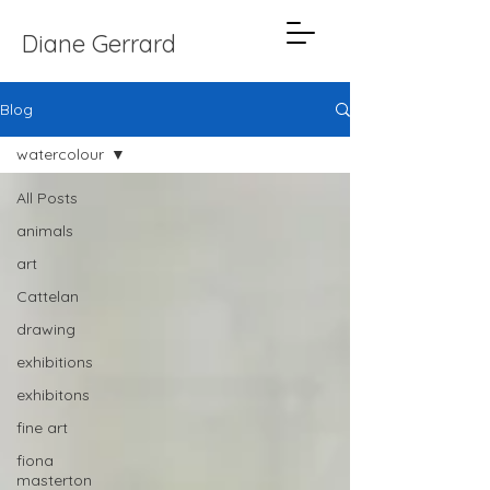
Diane Gerrard
Blog
watercolour
All Posts
animals
art
Cattelan
drawing
exhibitions
exhibitons
fine art
fiona
masterton