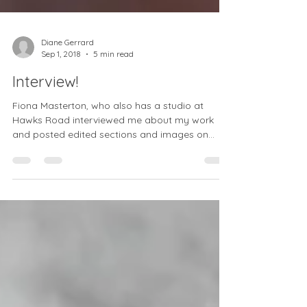
Diane Gerrard
Sep 1, 2018
5 min read
Interview!
Fiona Masterton, who also has a studio at
Hawks Road interviewed me about my work
and posted edited sections and images on
instagram...