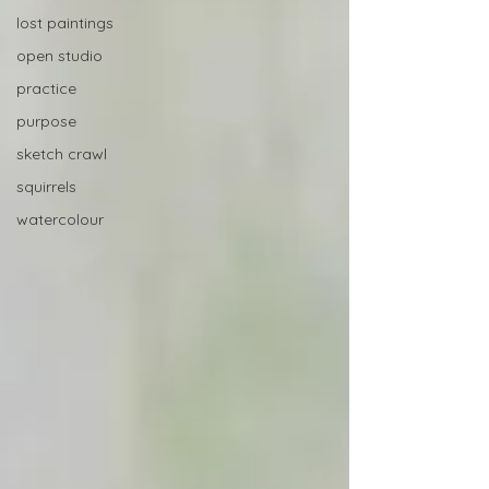
lost paintings
open studio
practice
purpose
sketch crawl
squirrels
watercolour