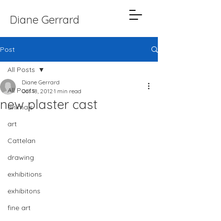
Diane Gerrard
Post
All Posts
Diane Gerrard
All Posts
Oct 18, 2012
1 min read
new plaster cast
animals
art
Cattelan
drawing
exhibitions
exhibitons
fine art