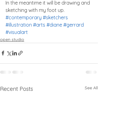
In the meantime it will be drawing and 
sketching with my foot up.
#contemporary
#sketchers
#illustration
#arts
#diane
#gerrard
#visualart
open studio
See All
Recent Posts