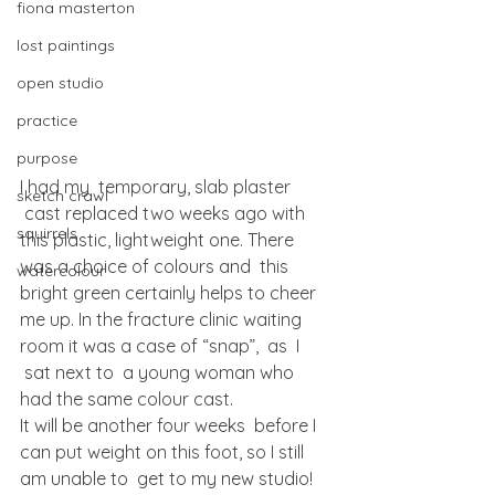
fiona masterton
lost paintings
open studio
practice
purpose
I had my  temporary, slab plaster 
sketch crawl
 cast replaced two weeks ago with 
squirrels
this plastic, lightweight one. There 
was a choice of colours and  this 
watercolour
bright green certainly helps to cheer 
me up. In the fracture clinic waiting 
room it was a case of “snap”,  as  I 
 sat next to  a young woman who 
had the same colour cast.
It will be another four weeks  before I 
can put weight on this foot, so I still 
am unable to  get to my new studio! 