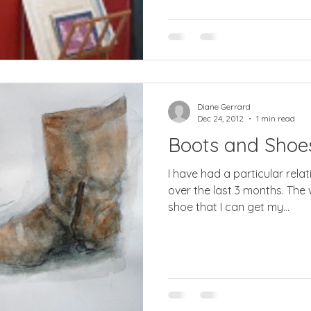
Diane Gerrard
Dec 24, 2012
1 min read
Boots and Shoe
I have had a particular rela
over the last 3 months. The 
shoe that I can get my...