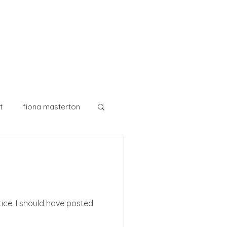
t
fiona masterton
watercolour