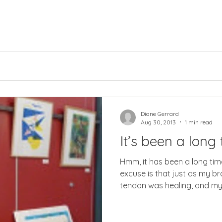
Diane Gerrard
Aug 30, 2013
1 min read
It’s been a long 
Hmm, it has been a long time
excuse is that just as my 
tendon was healing, and my.