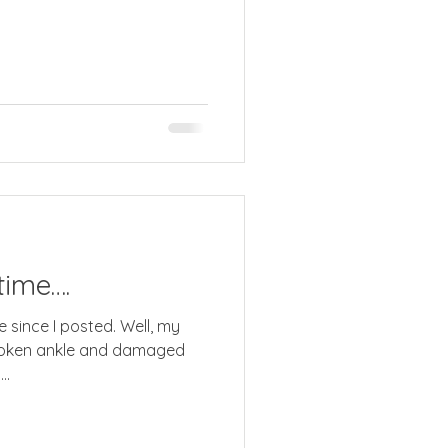
time….
 since I posted. Well, my
broken ankle and damaged
..