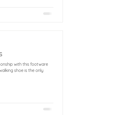
s
tionship with this footware
walking shoe is the only