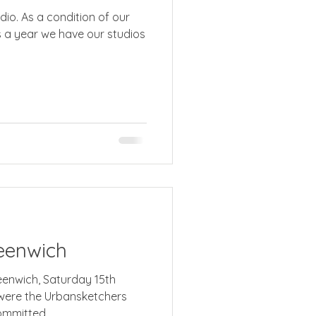
dio. As a condition of our
os
eenwich
reenwich, Saturday 15th
were the Urbansketchers
mmitted...