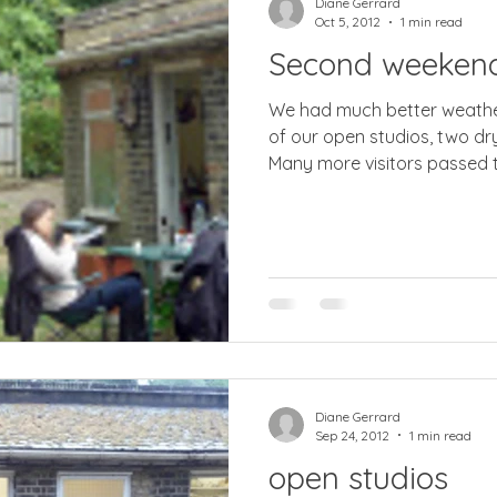
Diane Gerrard
Oct 5, 2012
1 min read
Second weeken
We had much better weather for the s
of our open studios, two dr
Many more visitors passed t
Diane Gerrard
Sep 24, 2012
1 min read
open studios