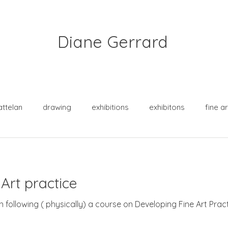
Diane Gerrard
attelan
drawing
exhibitions
exhibitons
fine ar
practice
purpose
sketch crawl
squirrels
Art practice