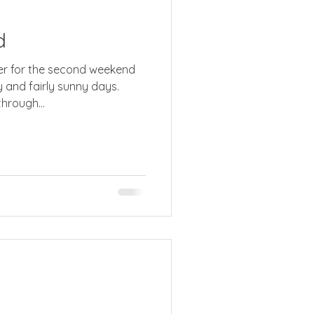
d
econd weekend
y and fairly sunny days.
hrough...