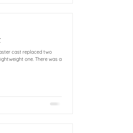
t
 lightweight one. There was a