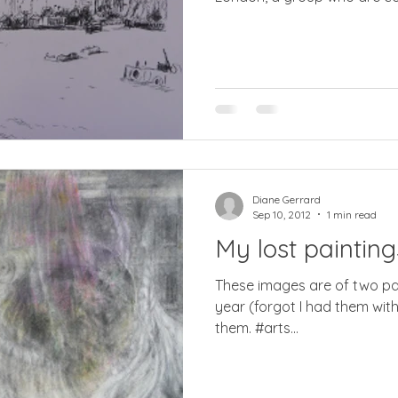
Diane Gerrard
Sep 10, 2012
1 min read
My lost painting
These images are of two paint
year (forgot I had them with me !) and I never found
them. #arts...