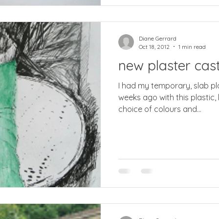
Diane Gerrard
Oct 18, 2012
1 min read
new plaster cas
I had my temporary, slab plaster cast replaced two
weeks ago with this plastic,
choice of colours and...