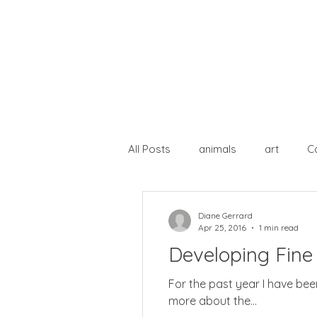
All Posts
animals
art
C
lost paintings
open studio
Diane Gerrard
Apr 25, 2016
1 min read
Developing Fine 
For the past year I have been following ( physically) a course on Developing Fine Art Practice. I should have posted
more about the...