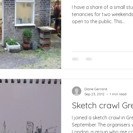
I have a share of a small stu
tenancies for two weekends a year we have our studi
open to the public. This...
Diane Gerrard
Sep 23, 2012
1 min read
Sketch crawl Gr
I joined a sketch crawl in G
September. The organisers 
London, a group who are co