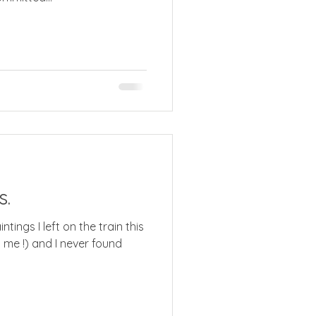
s.
ings I left on the train this